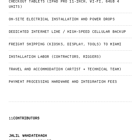
CHECKOUT TABLETS (IPAD PRO 11-INCH, WI-FI, 64GB 4
UNITS)
ON-SITE ELECTRICAL INSTALLATION AND POWER DROPS
DEDICATED INTERNET LINE / HIGH-SPEED CELLULAR BACKUP
FREIGHT SHIPPING (KIOSKS, DISPLAY, TOOLS) TO MIAMI
INSTALLATION LABOR (CONTRACTORS, RIGGERS)
TRAVEL AND ACCOMMODATION (ARTIST + TECHNICAL TEAM)
PAYMENT PROCESSING HARDWARE AND INTEGRATION FEES
11
CONTRIBUTORS
JALIL WAHDATEHAGH