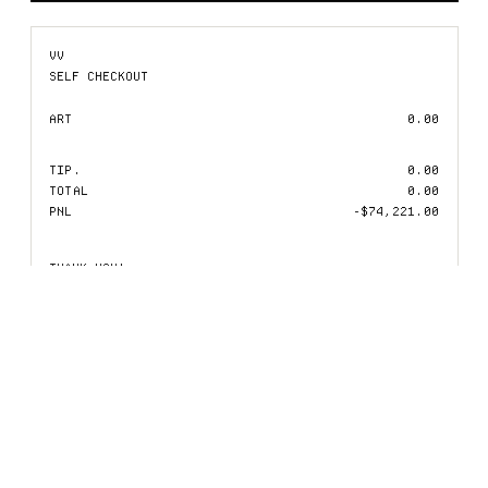
VV
SELF CHECKOUT
ART
0.00
TIP.
0.00
TOTAL
0.00
PNL
-$74,221.00
THANK YOU!
RECEIPTS.VV.XYZ
IMMUTABLE RECEIPT
KEEP SAFE!
01.
VACANT
02.
VACUUM