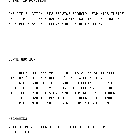
07
THE TIP FUNCTION
THE TIP FUNCTION USES SERVICE-ECONOMY MECHANICS INSIDE
AN ART FAIR. THE KIOSK SUGGESTS 15%, 18%, AND 20% ON
EACH PURCHASE AND ALLOWS FOR CUSTOM AMOUNTS.
08
PNL AUCTION
A PARALLEL NO-RESERVE AUCTION LISTS THE SPLIT-FLAP
DISPLAY (AND ITS FINAL PNL) AS A SINGLE LOT.
COLLECTORS CAN BID IN PERSON, AND ONLINE. EVERY BID
POSTS TO THE DISPLAY, ADJUSTS THE BALANCE IN REAL
TIME, AND PRINTS ITS OWN “PNL BID” RECEIPT. BIDDERS
COMPETE TO OWN THE PHYSICAL SCOREBOARD, THE FINAL
LEDGER DOCUMENT, AND THE SIGNED ARTIST STATEMENT.
MECHANICS
AUCTION RUNS FOR THE LENGTH OF THE FAIR. 10% BID
INCREMENTS.