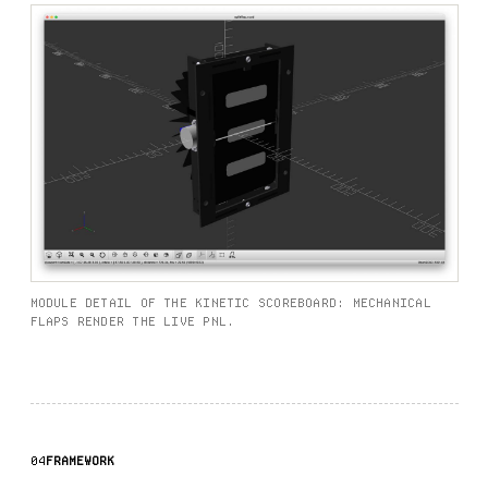
MODULE DETAIL OF THE KINETIC SCOREBOARD: MECHANICAL
FLAPS RENDER THE LIVE PNL.
04
FRAMEWORK