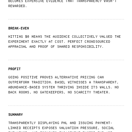
BECOMES EXPENSIVE EVIDENCE THAT TRANSPARENCY WASN'T
REWARDED.
BREAK-EVEN
HITTING $0 MEANS THE AUDIENCE COLLECTIVELY VALUED THE
EXPERIMENT EXACTLY AT COST. PERFECT CROWDSOURCED
APPRAISAL AND PROOF OF SHARED RESPONSIBILITY.
PROFIT
GOING POSITIVE PROVES ALTERNATIVE PRICING CAN
OUTPERFORM TRADITION. BASEL WITNESSES A TRANSPARENT,
ABUNDANCE-BASED SYSTEM THRIVING INSIDE ITS WALLS. NO
BACK ROOMS, NO GATEKEEPERS, NO SCARCITY THEATER.
SUMMARY
TRANSPARENTLY DISPLAYING PNL AND ISSUING PAYMENT-
LINKED RECEIPTS EXPOSES VALUATION PRESSURE, SOCIAL