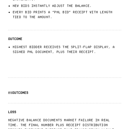
NEW BIDS INSTANTLY ADJUST THE BALANCE.
EVERY BID PRINTS A “PNL BID” RECEIPT WITH LENGTH
TIED TO THE AMOUNT.
OUTCOME
HIGHEST BIDDER RECEIVES THE SPLIT-FLAP DISPLAY, A
SIGNED PNL DOCUMENT, PLUS THEIR RECEIPT.
09
OUTCOMES
LOSS
NEGATIVE BALANCE DOCUMENTS MARKET FAILURE IN REAL
TIME. THE FINAL NUMBER PLUS RECEIPT DISTRIBUTION