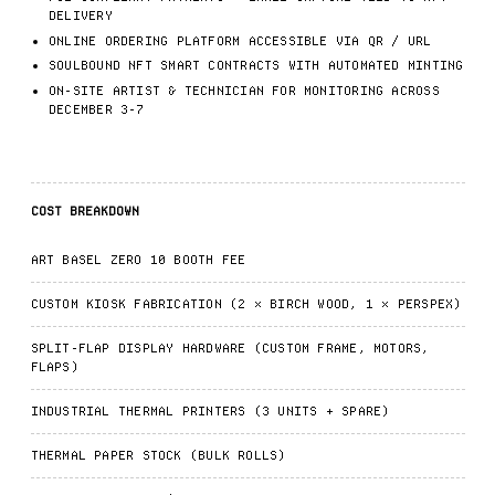
DELIVERY
ONLINE ORDERING PLATFORM ACCESSIBLE VIA QR / URL
SOULBOUND NFT SMART CONTRACTS WITH AUTOMATED MINTING
ON-SITE ARTIST & TECHNICIAN FOR MONITORING ACROSS
DECEMBER 3-7
COST BREAKDOWN
ART BASEL ZERO 10 BOOTH FEE
CUSTOM KIOSK FABRICATION (2 × BIRCH WOOD, 1 × PERSPEX)
SPLIT-FLAP DISPLAY HARDWARE (CUSTOM FRAME, MOTORS,
FLAPS)
INDUSTRIAL THERMAL PRINTERS (3 UNITS + SPARE)
THERMAL PAPER STOCK (BULK ROLLS)