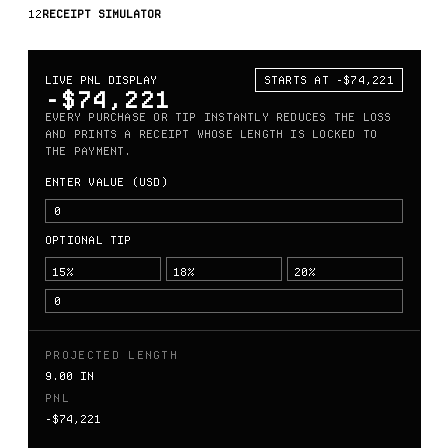
12
RECEIPT SIMULATOR
LIVE PNL DISPLAY
STARTS AT -$74,221
-$74,221
EVERY PURCHASE OR TIP INSTANTLY REDUCES THE LOSS
AND PRINTS A RECEIPT WHOSE LENGTH IS LOCKED TO
THE PAYMENT.
ENTER VALUE (USD)
OPTIONAL TIP
15%
18%
20%
PROJECTED LENGTH
9.00 IN
PNL
-$74,221