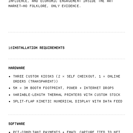
INFLUENCE, AND ECONOMIC ENGAGEMENT INSIDE THE ART
MARKET—NO FOLKLORE, ONLY EVIDENCE.
10
INSTALLATION REQUIREMENTS
HARDWARE
THREE CUSTOM KIOSKS (2 × SELF CHECKOUT, 1 × ONLINE
ORDERS (TRANSPARENT))
5M × 3M BOOTH FOOTPRINT, POWER + INTERNET DROPS
VARIABLE-LENGTH THERMAL PRINTERS WITH CUSTOM STOCK
SPLIT-FLAP KINETIC NUMERICAL DISPLAY WITH DATA FEED
SOFTWARE
PCI-COMPLIANT PAYMENTS + EMAIL CAPTURE TIED TO NFT