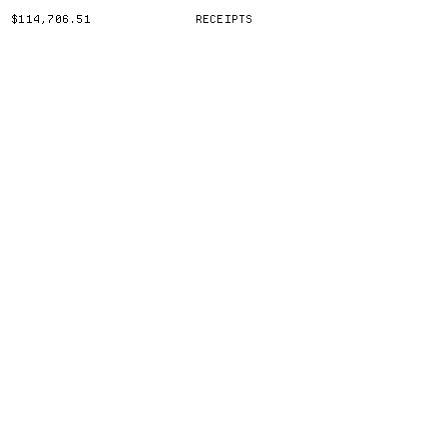
$114,706.51
RECEIPTS
(CLICK TO TOGGLE)