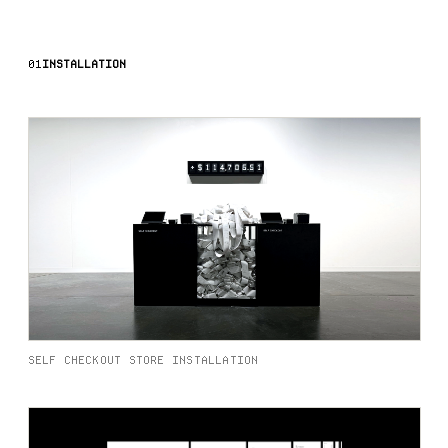
01
INSTALLATION
SELF CHECKOUT STORE INSTALLATION