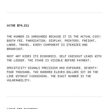
06
THE $74,211
THE NUMBER IS UNROUNDED BECAUSE IT IS THE ACTUAL COST:
BOOTH FEE, FABRICATION, DISPLAY, PRINTERS, FREIGHT,
LABOR, TRAVEL. EVERY COMPONENT IS ITEMIZED AND
BROADCAST.
MOST ART HIDES ITS ECONOMICS. SELF CHECKOUT LEADS WITH
THE LEDGER. THE STAKE IS VISIBLE BEFORE PAYMENT.
SPECIFICITY SIGNALS PRECISION AND EXPOSURE. SEVENTY-
FOUR THOUSAND, TWO HUNDRED ELEVEN DOLLARS SIT ON THE
LINE WITHOUT CUSHIONING. THE EXACT NUMBER IS THE
VULNERABILITY.