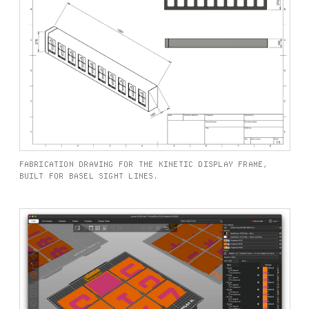
FABRICATION DRAWING FOR THE KINETIC DISPLAY FRAME,
BUILT FOR BASEL SIGHT LINES.