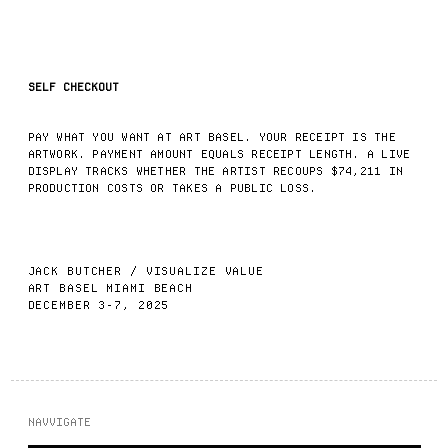
SELF CHECKOUT
PAY WHAT YOU WANT AT ART BASEL. YOUR RECEIPT IS THE
ARTWORK. PAYMENT AMOUNT EQUALS RECEIPT LENGTH. A LIVE
DISPLAY TRACKS WHETHER THE ARTIST RECOUPS $74,211 IN
PRODUCTION COSTS OR TAKES A PUBLIC LOSS.
JACK BUTCHER
/
VISUALIZE VALUE
ART BASEL MIAMI BEACH
DECEMBER 3-7, 2025
NAVVIGATE