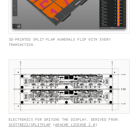
3D-PRINTED SPLIT-FLAP NUMERALS FLIP WITH EVERY
TRANSACTION.
ELECTRONICS FOR DRIVING THE DISPLAY.
DERIVED FROM:
SCOTTBEZ1/SPLITFLAP
(
APACHE LICENSE 2.0
)