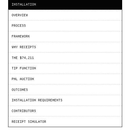
INSTALLATION
OVERVIEW
PROCESS
FRAMEWORK
WHY RECEIPTS
THE $74,211
TIP FUNCTION
PNL AUCTION
OUTCOMES
INSTALLATION REQUIREMENTS
CONTRIBUTORS
RECEIPT SIMULATOR