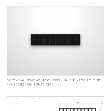
SPLIT-FLAP SEQUENCE TEST: EVERY SALE PHYSICALLY FLIPS
THE SCOREBOARD TOWARD ZERO.