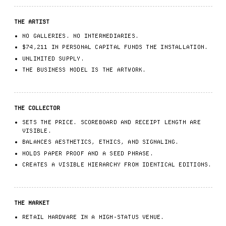
THE ARTIST
NO GALLERIES. NO INTERMEDIARIES.
$74,211 IN PERSONAL CAPITAL FUNDS THE INSTALLATION.
UNLIMITED SUPPLY.
THE BUSINESS MODEL IS THE ARTWORK.
THE COLLECTOR
SETS THE PRICE. SCOREBOARD AND RECEIPT LENGTH ARE
VISIBLE.
BALANCES AESTHETICS, ETHICS, AND SIGNALING.
HOLDS PAPER PROOF AND A SEED PHRASE.
CREATES A VISIBLE HIERARCHY FROM IDENTICAL EDITIONS.
THE MARKET
RETAIL HARDWARE IN A HIGH-STATUS VENUE.