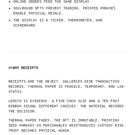
ONLINE ORDERS FEED THE SAME DISPLAY.
SOULBOUND NFTS PREVENT TRADING. PRINTED PHRASES
ENABLE PHYSICAL RESALE.
THE DISPLAY IS A TICKER, THERMOMETER, AND
SCOREBOARD.
05
WHY RECEIPTS
RECEIPTS ARE THE OBJECT. GALLERIES HIDE TRANSACTION
RECORDS. THERMAL PAPER IS FRAGILE, TEMPORARY, AND LOW-
STATUS.
LENGTH IS EVIDENCE. A FIVE-INCH SLIP AND A TEN-FOOT
RIBBON SIGNAL DIFFERENT CHOICES. THE MATERIAL RECORDS
THE DECISION.
THERMAL PAPER FADES. THE NFT IS IMMUTABLE. PRINTING
SEED PHRASES ON PERISHABLES REINTRODUCES CUSTODY RISK.
TRUST BECOMES PHYSICAL AGAIN.