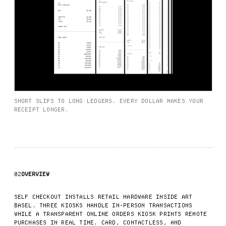
SHORT SLIPS TO LONG LEDGERS. EVERY DOLLAR MAKES YOUR
RECEIPT LONGER.
02
OVERVIEW
SELF CHECKOUT INSTALLS RETAIL HARDWARE INSIDE ART
BASEL. THREE KIOSKS HANDLE IN-PERSON TRANSACTIONS
WHILE A TRANSPARENT ONLINE ORDERS KIOSK PRINTS REMOTE
PURCHASES IN REAL TIME. CARD, CONTACTLESS, AND