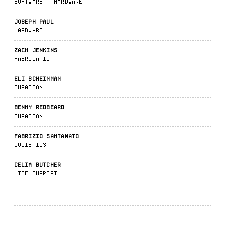
SOFTWARE · HARDWARE
JOSEPH PAUL
HARDWARE
ZACH JENKINS
FABRICATION
ELI SCHEINMAN
CURATION
BENNY REDBEARD
CURATION
FABRIZIO SANTAMATO
LOGISTICS
CELIA BUTCHER
LIFE SUPPORT