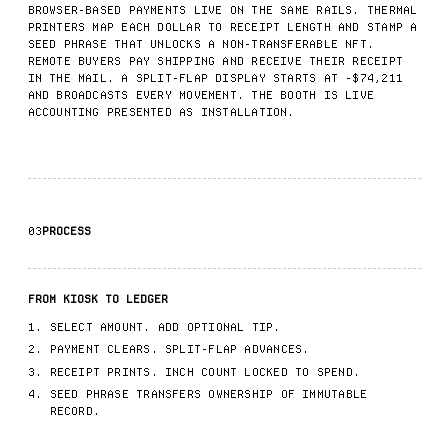
BROWSER-BASED PAYMENTS LIVE ON THE SAME RAILS. THERMAL
PRINTERS MAP EACH DOLLAR TO RECEIPT LENGTH AND STAMP A
SEED PHRASE THAT UNLOCKS A NON-TRANSFERABLE NFT.
REMOTE BUYERS PAY SHIPPING AND RECEIVE THEIR RECEIPT
IN THE MAIL. A SPLIT-FLAP DISPLAY STARTS AT -$74,211
AND BROADCASTS EVERY MOVEMENT. THE BOOTH IS LIVE
ACCOUNTING PRESENTED AS INSTALLATION.
03
PROCESS
FROM KIOSK TO LEDGER
SELECT AMOUNT. ADD OPTIONAL TIP.
PAYMENT CLEARS. SPLIT-FLAP ADVANCES.
RECEIPT PRINTS. INCH COUNT LOCKED TO SPEND.
SEED PHRASE TRANSFERS OWNERSHIP OF IMMUTABLE
RECORD.