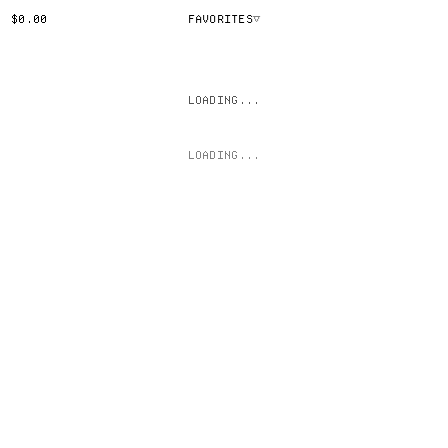
$0.00
FAVORITES
▽
LOADING...
LOADING...
(CLICK TO TOGGLE)